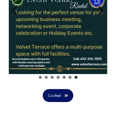
Previ
Next
ous
Cocktail