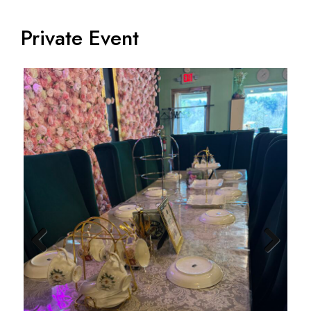
Private Event
Previ
Next
ous