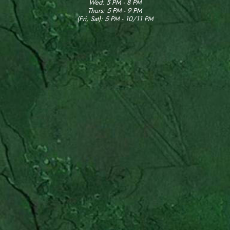
Wed: 5 PM - 8 PM
Thurs: 5 PM - 9 PM
(Fri, Sat): 5 PM - 10/11 PM