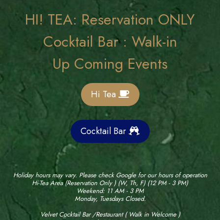
HI! TEA: Reservation ONLY
Cocktail Bar : Walk-in
Up Coming Events
Hi Tea
Cocktail Bar
Holiday hours may vary. Please check Google for our hours of operation
Hi-Tea Area (Reservation Only ) (W, Th, F) (12 PM - 3 PM)
Weekend: 11 AM - 3 PM
Monday, Tuesdays Closed.
Velvet Cocktail Bar /Restaurant ( Walk in Welcome )