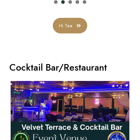
Hi Tea
Cocktail Bar/Restaurant