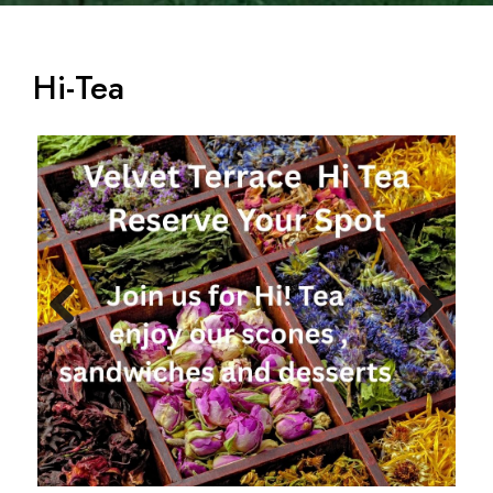
Hi-Tea
Previ
Next
ous