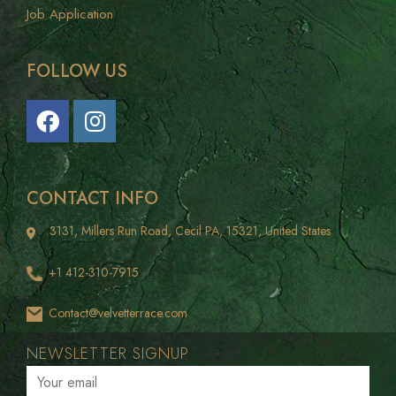
Franchise
Job Application
FOLLOW US
CONTACT INFO
3131, Millers Run Road, Cecil PA, 15321, United States
+1 412-310-7915
Contact@velvetterrace.com
NEWSLETTER SIGNUP