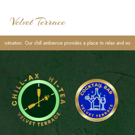
Skip
to
content
TOGGLE
destination. Our chill ambience provides a place to relax and escape