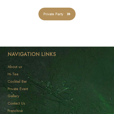
Private Party
NAVIGATION LINKS
About us
Hi-Tea
Cocktail Bar
Private Event
Gallery
Contact Us